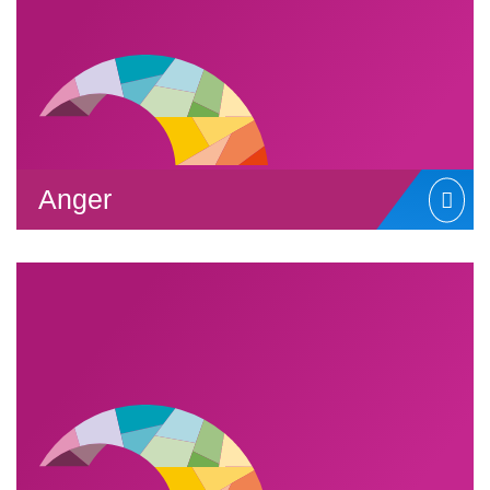
Anger