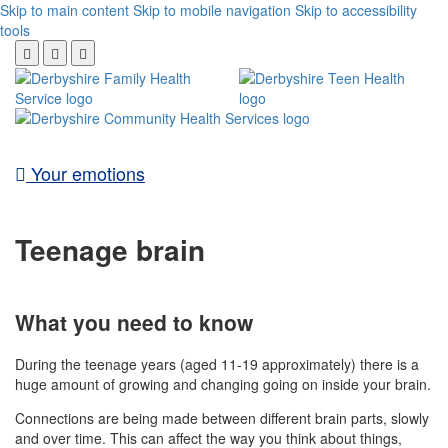
Skip to main content
Skip to mobile navigation
Skip to accessibility
tools
Your emotions
Teenage brain
What you need to know
During the teenage years (aged 11-19 approximately) there is a
huge amount of growing and changing going on inside your brain.
Connections are being made between different brain parts, slowly
and over time. This can affect the way you think about things,