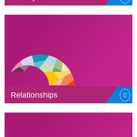
Relationships