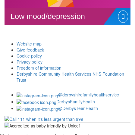
Low mood/depression
Website map
Give feedback
Cookie policy
Privacy policy
Freedom of information
Derbyshire Community Health Services NHS Foundation
Trust
@derbyshirefamilyhealthservice
DerbysFamilyHealth
@DerbysTeenHealth