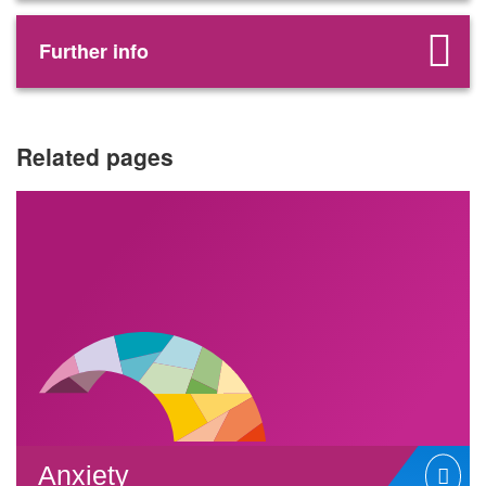
Further info
Related pages
Anxiety