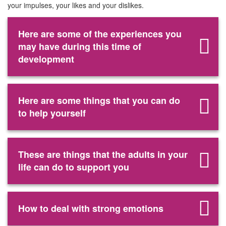
your impulses, your likes and your dislikes.
Here are some of the experiences you
may have during this time of
development
Here are some things that you can do
to help yourself
These are things that the adults in your
life can do to support you
How to deal with strong emotions