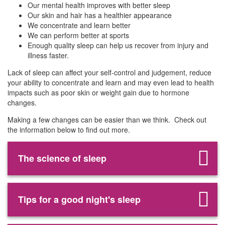
Our mental health improves with better sleep
Our skin and hair has a healthier appearance
We concentrate and learn better
We can perform better at sports
Enough quality sleep can help us recover from injury and
illness faster.
Lack of sleep can affect your self-control and judgement, reduce
your ability to concentrate and learn and may even lead to health
impacts such as poor skin or weight gain due to hormone
changes.
Making a few changes can be easier than we think. Check out
the information below to find out more.
The science of sleep
Tips for a good night's sleep