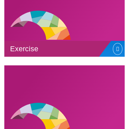
Exercise