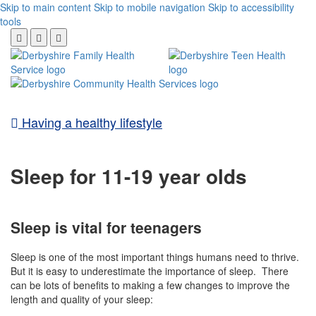
Skip to main content
Skip to mobile navigation
Skip to accessibility
tools
Having a healthy lifestyle
Sleep for 11-19 year olds
Sleep is vital for teenagers
Sleep is one of the most important things humans need to thrive.
But i
t is easy to underestimate the importance of sleep. There
can be lots of benefits to making a few changes to improve the
length and quality of your sleep: