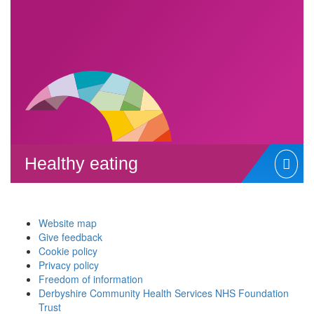
Healthy eating
Website map
Give feedback
Cookie policy
Privacy policy
Freedom of information
Derbyshire Community Health Services NHS Foundation
Trust