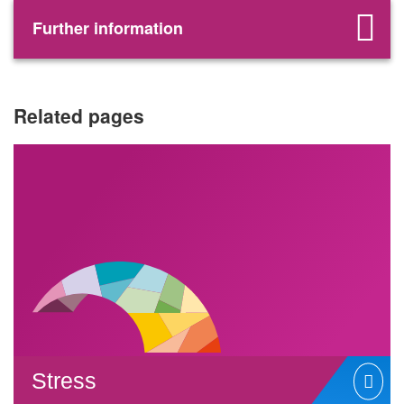
Further information
Related pages
Stress