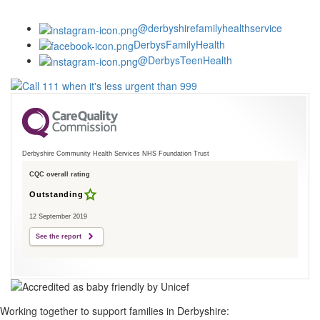
@derbyshirefamilyhealthservice
DerbysFamilyHealth
@DerbysTeenHealth
Derbyshire Community Health Services NHS Foundation Trust
CQC overall rating
Outstanding
12 September 2019
See the report
Working together to support families in Derbyshire: