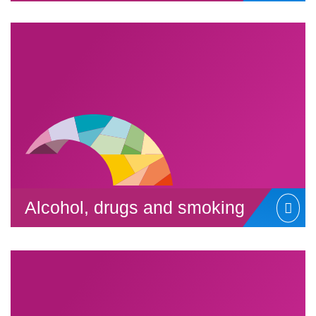
Alcohol, drugs and smoking