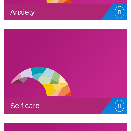
Anxiety
Self care