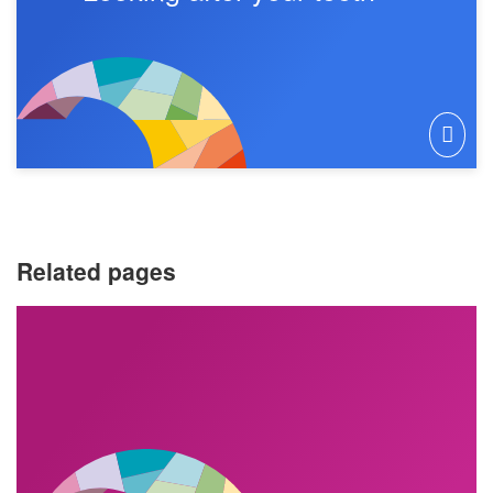
Related pages