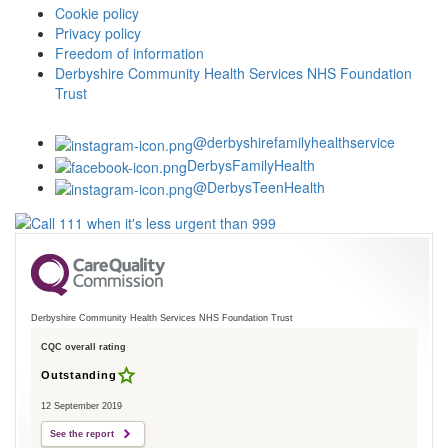
Cookie policy
Privacy policy
Freedom of information
Derbyshire Community Health Services NHS Foundation
Trust
@derbyshirefamilyhealthservice
DerbysFamilyHealth
@DerbysTeenHealth
Derbyshire Community Health Services NHS Foundation Trust
CQC overall rating
Outstanding
12 September 2019
See the report