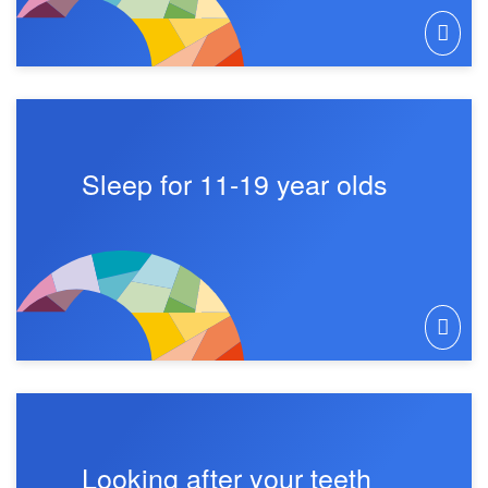
Sleep for 11-19 year olds
Looking after your teeth