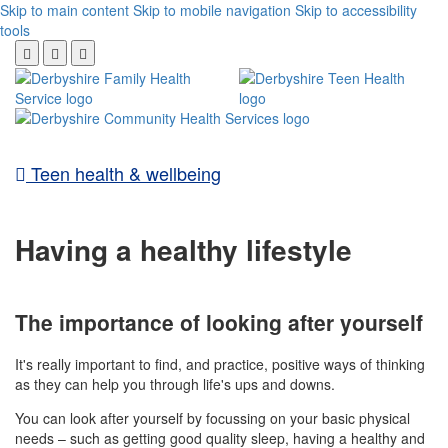
Skip to main content
Skip to mobile navigation
Skip to accessibility
tools
Teen health & wellbeing
Having a healthy lifestyle
The importance of looking after yourself
It's really important to find, and practice, positive ways of thinking
as they can help you through life's ups and downs.
You can look after yourself by focussing on your basic physical
needs – such as getting good quality sleep, having a healthy and