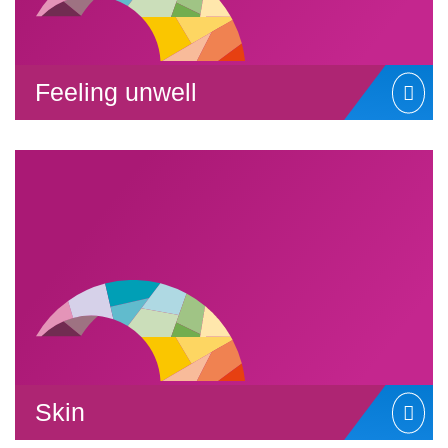
Feeling unwell
Skin