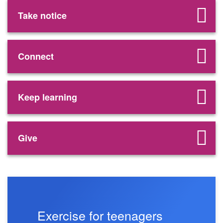
Take notice
Connect
Keep learning
Give
Exercise for teenagers