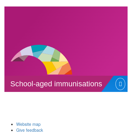
School-aged immunisations
Website map
Give feedback