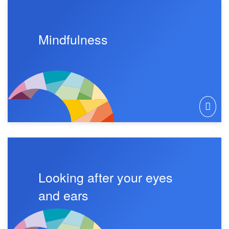
Mindfulness
Looking after your eyes
and ears