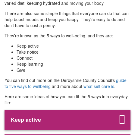
varied diet, keeping hydrated and moving your body.
There are also some simple things that everyone can do that can
help boost moods and keep you happy. They're easy to do and
don't have to cost a penny.
They're known as the 5 ways to well-being, and they are:
Keep active
Take notice
Connect
Keep learning
Give
You can find out more on the Derbyshire County Council's
guide
to five ways to wellbeing
and more about
what self care is
.
Here are some ideas of how you can fit the 5 ways into everyday
life:
Keep active