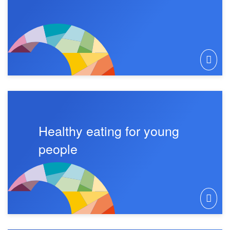
Healthy eating for young
people