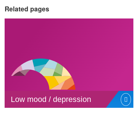
Related pages
Low mood / depression