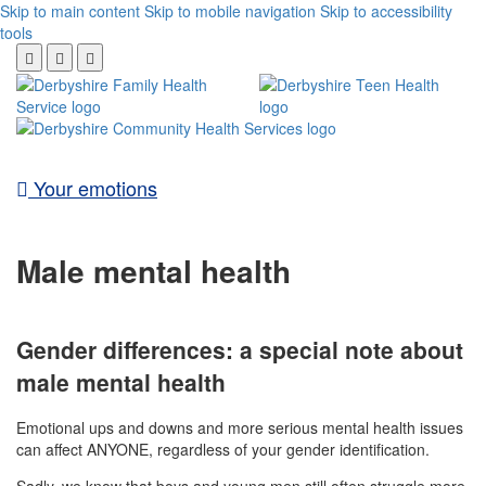
Skip to main content
Skip to mobile navigation
Skip to accessibility
tools
Your emotions
Male mental health
Gender differences: a special note about
male mental health
Emotional ups and downs and more serious mental health issues
can affect ANYONE, regardless of your gender identification.