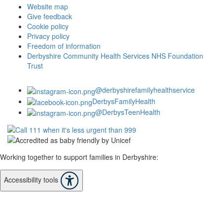
Website map
Give feedback
Cookie policy
Privacy policy
Freedom of information
Derbyshire Community Health Services NHS Foundation
Trust
@derbyshirefamilyhealthservice
DerbysFamilyHealth
@DerbysTeenHealth
Working together to support families in Derbyshire:
Accessibility tools