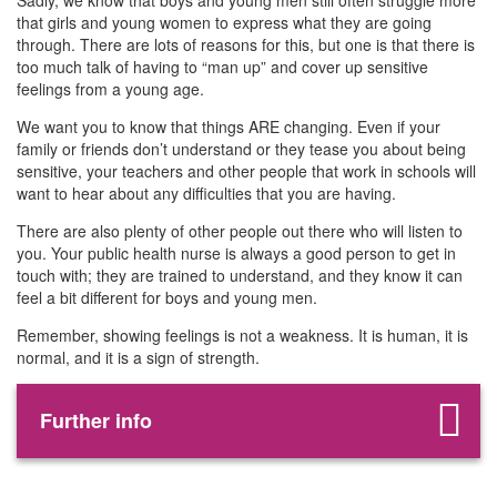
Sadly, we know that boys and young men still often struggle more
that girls and young women to express what they are going
through. There are lots of reasons for this, but one is that there is
too much talk of having to “man up” and cover up sensitive
feelings from a young age.
We want you to know that things ARE changing. Even if your
family or friends don’t understand or they tease you about being
sensitive, your teachers and other people that work in schools will
want to hear about any difficulties that you are having.
There are also plenty of other people out there who will listen to
you. Your public health nurse is always a good person to get in
touch with; they are trained to understand, and they know it can
feel a bit different for boys and young men.
Remember, showing feelings is not a weakness. It is human, it is
normal, and it is a sign of strength.
Further info